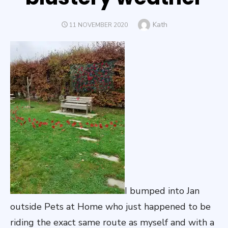
Author
Kath
POSTED
11 NOVEMBER 2020
ON
I bumped into Jan
outside Pets at Home who just happened to be
riding the exact same route as myself and with a