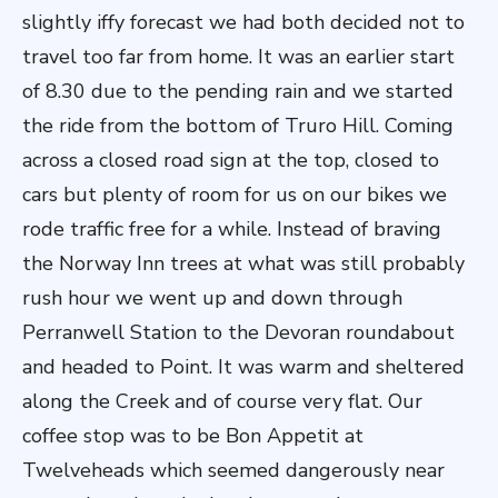
slightly iffy forecast we had both decided not to
travel too far from home. It was an earlier start
of 8.30 due to the pending rain and we started
the ride from the bottom of Truro Hill. Coming
across a closed road sign at the top, closed to
cars but plenty of room for us on our bikes we
rode traffic free for a while. Instead of braving
the Norway Inn trees at what was still probably
rush hour we went up and down through
Perranwell Station to the Devoran roundabout
and headed to Point. It was warm and sheltered
along the Creek and of course very flat. Our
coffee stop was to be Bon Appetit at
Twelveheads which seemed dangerously near