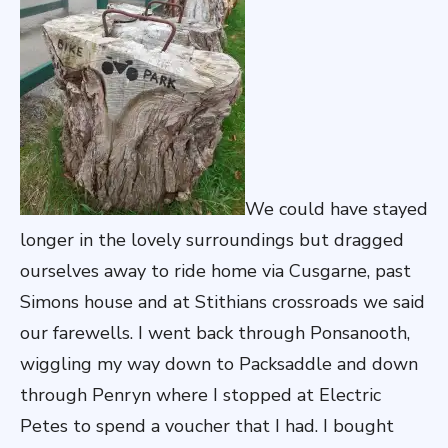
We could have stayed
longer in the lovely surroundings but dragged
ourselves away to ride home via Cusgarne, past
Simons house and at Stithians crossroads we said
our farewells. I went back through Ponsanooth,
wiggling my way down to Packsaddle and down
through Penryn where I stopped at Electric
Petes to spend a voucher that I had. I bought