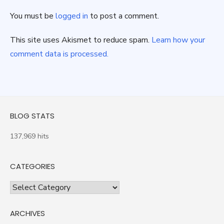
You must be
logged in
to post a comment.
This site uses Akismet to reduce spam.
Learn how your
comment data is processed.
BLOG STATS
137,969 hits
CATEGORIES
Categories
ARCHIVES