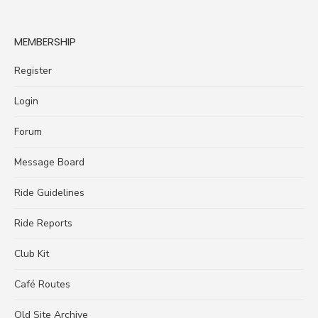
MEMBERSHIP
Register
Login
Forum
Message Board
Ride Guidelines
Ride Reports
Club Kit
Café Routes
Old Site Archive