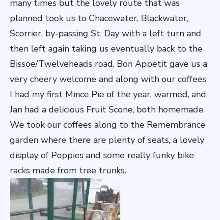
many times but the lovely route that was
planned took us to Chacewater, Blackwater,
Scorrier, by-passing St. Day with a left turn and
then left again taking us eventually back to the
Bissoe/Twelveheads road. Bon Appetit gave us a
very cheery welcome and along with our coffees
I had my first Mince Pie of the year, warmed, and
Jan had a delicious Fruit Scone, both homemade.
We took our coffees along to the Remembrance
garden where there are plenty of seats, a lovely
display of Poppies and some really funky bike
racks made from tree trunks.