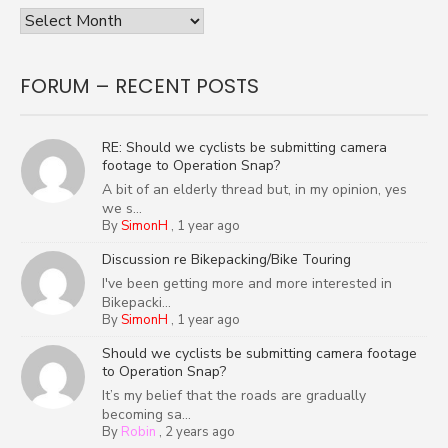
Archives
FORUM – RECENT POSTS
RE: Should we cyclists be submitting camera
footage to Operation Snap?
A bit of an elderly thread but, in my opinion, yes
we s...
By
SimonH
,
1 year ago
Discussion re Bikepacking/Bike Touring
I've been getting more and more interested in
Bikepacki...
By
SimonH
,
1 year ago
Should we cyclists be submitting camera footage
to Operation Snap?
It’s my belief that the roads are gradually
becoming sa...
By
Robin
,
2 years ago