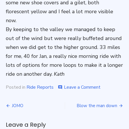
some new shoe covers and a gilet, both
florescent yellow and I feel a lot more visible
now.
By keeping to the valley we managed to keep
out of the wind but were really buffeted around
when we did get to the higher ground. 33 miles
for me, 40 for Jan, a really nice morning ride with
lots of options for more loops to make it a longer
ride on another day.
Kath
on
Posted in
Ride Reports
Leave a Comment
comment
Avoiding
the
Post
blustery
JOMO
Blow the man down
weather
navigation
Leave a Reply